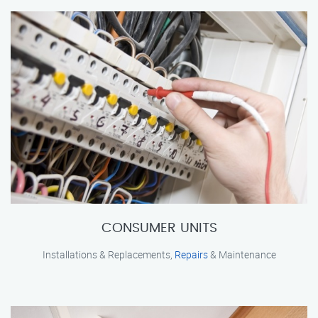
CONSUMER UNITS
Installations & Replacements,
Repairs
& Maintenance