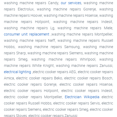
washing machine repairs Candy,
our services
, washing machine
repairs Electrolux, washing machine repairs Gorenje, washing
machine repairs Hoover, washing machine repairs Hisense, washing
machine repairs Hotpoint, washing machine repairs Indesit,
washing machine repairs Lg, washing machine repairs Miele,
consumer unit replacement
,washing machine repairs Montpellier,
washing machine repairs Neff, washing machine repairs Russell
Hobbs, washing machine repairs Samsung, washing machine
repairs Sharp, washing machine repairs Siemens, washing machine
repairs Smeg, washing machine repairs Whirlpool, washing
machine repairs White Knight, washing machine repairs Zanussi,
electrical lighting
,electric cooker repairs AEG, electric cooker repairs
Amica, electric cooker repairs Beko, electric cooker repairs Bosch,
electric cooker repairs Gorenje, electric cooker repairs Hisense,
electric cooker repairs Hotpoint, electric cooker repairs Indesit,
electric cooker repairs Montpellier,
Electrician Wikipedia
electric
cooker repairs Russell Hobbs, electric cooker repairs Servis, electric
cooker repairs Siemens, electric cooker repairs Smeg, electric cooker
repairs Stoves, electric cooker repairs Zanussi