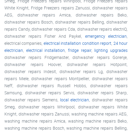
Smeg, Fridge Freezers repairs Whirlpool, Fridge Freezers repairs
White Knight, Fridge Freezers repairs Zanussi, dishwasher repairs
AEG, dishwasher repairs Amica, dishwasher repairs Beko,
dishwasher repairs Bosch, dishwasher repairs Belling, dishwasher
repairs Candy, dishwasher repairs Cda, dishwasher repairs electriQ,
dishwasher repairs Fisher And Paykel,
emergency electrician
,
electrical companies,
electrical installation condition report
,
24 hour
electrician
,
electrical installation
,
fridge repair
,
lighting upgrades
dishwasher repairs Fridgemaster, dishwasher repairs Gorenje,
dishwasher repairs Hoover, dishwasher repairs Hotpoint,
dishwasher repairs Indesit, dishwasher repairs Lg, dishwasher
repairs Miele, dishwasher repairs Montpellier, dishwasher repairs
Neff, dishwasher repairs Russell Hobbs, dishwasher repairs
Samsung, dishwasher repairs Servis, dishwasher repairs Sharp,
dishwasher repairs Siemens,
local electrician
, dishwasher repairs
Smeg, dishwasher repairs Whirlpool, dishwasher repairs White
Knight, dishwasher repairs Zanussi, washing machine repairs AEG,
washing machine repairs Amica, washing machine repairs Beko,
washing machine repairs Bosch, washing machine repairs Belling,