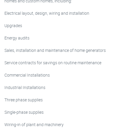
homes and custom homes, including:
Electrical layout, design, wiring and installation
Upgrades
Energy audits
Sales, installation and maintenance of home generators
Service contracts for savings on routine maintenance
Commercial Installations
Industrial Installations
Three phase supplies
Single-phase supplies
Wiring-in of plant and machinery