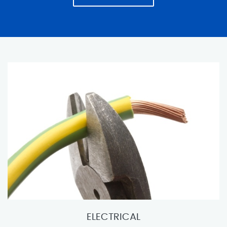
ELECTRICAL