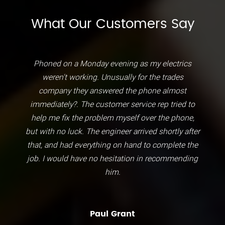
What Our Customers Say
Phoned on a Monday evening as my electrics
weren't working. Unusually for the trades
company they answered the phone almost
immediately?. The customer service rep tried to
help me fix the problem myself over the phone,
but with no luck. The engineer arrived shortly after
that, and had everything on hand to complete the
job. I would have no hesitation in recommending
him.
Paul Grant