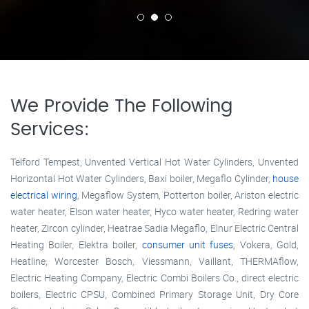
We Provide The Following
Services:
Telford Tempest, Unvented Vertical Hot Water Cylinders, Unvented
Horizontal Hot Water Cylinders, Baxi boiler, Megaflo Cylinder,
house
electrical wiring
, Megaflow System, Potterton boiler, Ariston electric
water heater, Elson water heater, Hyco water heater, Redring water
heater, Zircon cylinder, Heatrae Sadia Megaflo, Elnur Electric Central
Heating Boiler, Elektra boiler,
consumer unit fuses
, Vokera, Gold,
Heatline, Worcester Bosch, Viessmann, Vaillant, THERMAflow,
Electric Heating Company, Electric Combi Boilers Co., direct electric
boilers, Electric CPSU, Combined Primary Storage Unit, Dry Core