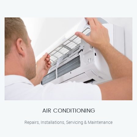
AIR CONDITIONING
Repairs, Installations, Servicing & Maintenance