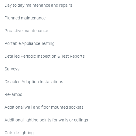
Day to day maintenance and repairs
Planned maintenance
Proactive maintenance
Portable Appliance Testing
Detailed Periodic Inspection & Test Reports
Surveys
Disabled Adaption Installations
Re-lamps
Additional wall and floor mounted sockets
Additional lighting points for walls or ceilings
Outside lighting