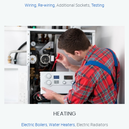
Wiring
,
Re-wiring
, Additional Sockets,
Testing
HEATING
Electric Boilers
,
Water Heaters
, Electric Radiators