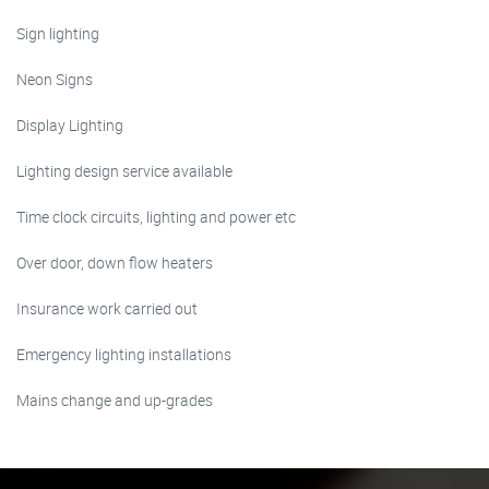
Sign lighting
Neon Signs
Display Lighting
Lighting design service available
Time clock circuits, lighting and power etc
Over door, down flow heaters
Insurance work carried out
Emergency lighting installations
Mains change and up-grades