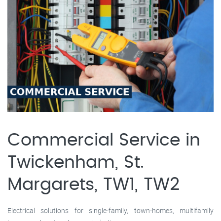
Commercial Service in
Twickenham, St.
Margarets, TW1, TW2
Electrical solutions for single-family, town-homes, multifamily