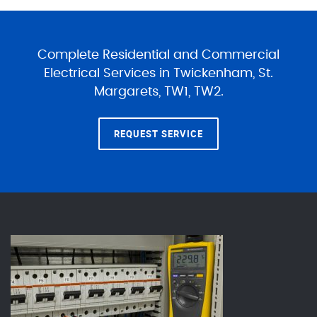
Complete Residential and Commercial
Electrical Services in Twickenham, St.
Margarets, TW1, TW2.
REQUEST SERVICE