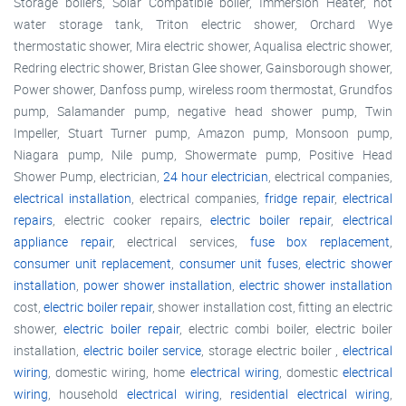
Storage boilers, Solar Compatible boiler, Immersion Heater, hot
water storage tank, Triton electric shower, Orchard Wye
thermostatic shower, Mira electric shower, Aqualisa electric shower,
Redring electric shower, Bristan Glee shower, Gainsborough shower,
Power shower, Danfoss pump, wireless room thermostat, Grundfos
pump, Salamander pump, negative head shower pump, Twin
Impeller, Stuart Turner pump, Amazon pump, Monsoon pump,
Niagara pump, Nile pump, Showermate pump, Positive Head
Shower Pump, electrician,
24 hour electrician
, electrical companies,
electrical installation
, electrical companies,
fridge repair
,
electrical
repairs
, electric cooker repairs,
electric boiler repair
,
electrical
appliance repair
, electrical services,
fuse box replacement
,
consumer unit replacement
,
consumer unit fuses
,
electric shower
installation
,
power shower installation
,
electric shower installation
cost,
electric boiler repair
, shower installation cost, fitting an electric
shower,
electric boiler repair
, electric combi boiler, electric boiler
installation,
electric boiler service
, storage electric boiler ,
electrical
wiring
, domestic wiring, home
electrical wiring
, domestic
electrical
wiring
, household
electrical wiring
,
residential electrical wiring
,