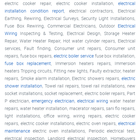
electric cooker repair, electric cooker installation,
electrical
installation condition report
, electrical contractors, Electrical
Earthing, Rewiring, Electrical Surveys, Security Light Installations,
Fuse Box Rewiring, Commercial Electricians, Outdoor
Electrical
Wiring
Inspecting & Testing, Electrical Design, Storage Heater
Repair, Water Heater Repair, Hot water cylinder repairs, Electrical
services, Fault finding, Consumer unit repairs, Consumer unit
repairs, fuse box repairs,
electric boiler service
fuse box installation,
fuse box replacement
, Immersion heaters repairs, Immersion
heaters Tripping circuits, Fitting new lights, Faulty extractor, heater
repairs, Smoke alarm installation, Electric showers repairs,
electric
shower installation
, Towel rail repairs, towel rail installations, new
socket installations, socket replacement, electric boiler repairs, Part
P electrician,
emergency electrician
,
electrical wiring
water heater
repairs, water heater installation, macerator repairs, sani flo repairs,
light installations, office wiring, wiring repairs, electric cooker
repairs, electric cooker installations, electric oven repairs,
electrical
maintenance
electric oven installations, Periodic electrical test,
electrical inspection, Landlord electrical inspection, Homebuyers