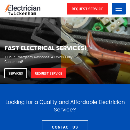
REQUEST SERVICE
Menu
WE ARE AVAILABLE FOR
ELECTRICAL SERVICES
Our professional electricians are always available to
serve you 24 hours a day, 365 days a year.
SERVICES
REQUEST SERVICE
Looking for a Quality and Affordable Electrician
Service?
CONTACT US