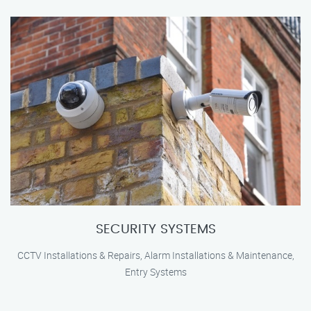
SECURITY SYSTEMS
CCTV Installations & Repairs, Alarm Installations & Maintenance,
Entry Systems