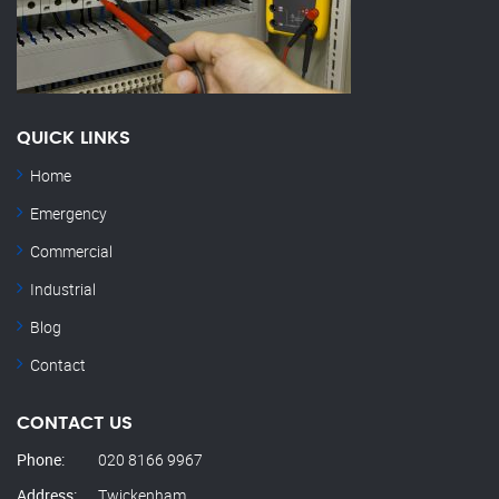
QUICK LINKS
Home
Emergency
Commercial
Industrial
Blog
Contact
CONTACT US
Phone:
020 8166 9967
Address:
Twickenham