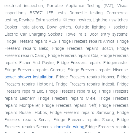
electrical inspection, Portable Appliance Testing (PAT), Visual
inspections, BS7671 IEE tests, Domestic testing, Commercial
testing, Rewires, Extra sockets, Kitchen rewires, Lighting / switches,
Cooker installations, Downlighters, Outside lighting / sockets,
Electric Car Charging Sockets, Towel rails, Door entry systems,
Fridge Freezers repairs AEG, Fridge Freezers repairs Amica, Fridge
Freezers repairs Beko, Fridge Freezers repairs Bosch, Fridge
Freezers repairs Candy, Fridge Freezers repairs Cda, Fridge Freezers
repairs Fisher And Paykel, Fridge Freezers repairs Fridgemaster,
Fridge Freezers repairs Gorenje, Fridge Freezers repairs Hisense,
power shower installation
, Fridge Freezers repairs Hoover, Fridge
Freezers repairs Hotpoint, Fridge Freezers repairs Indesit, Fridge
Freezers repairs Lec, Fridge Freezers repairs Lg, Fridge Freezers
repairs Liebherr, Fridge Freezers repairs Miele, Fridge Freezers
repairs Montpellier, Fridge Freezers repairs Neff, Fridge Freezers
repairs Russell Hobbs, Fridge Freezers repairs Samsung, Fridge
Freezers repairs Servis, Fridge Freezers repairs Sharp, Fridge
Freezers repairs Siemens,
domestic wiring
,Fridge Freezers repairs