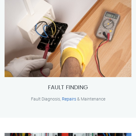
FAULT FINDING
Fault Diagnosis,
Repairs
& Maintenance