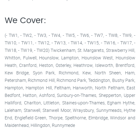
We Cover:
(- TW1, - TW2, - TW3, - TW4, - TW5, - TW6, - TW7, - TW8, - TW9, -
TW10, - TW11, - TW12, - TW13, - TW14, - TW15, - TW16, - TW17, -
TW18, - TW19, - TW20) Twickenham, St. Margarets, Strawberry Hill,
Whitton, Fulwell, Hounslow, Lampton, Hounslow West, Hounslow
Heath, Cranford, Heston, Osterley, Heathrow, Isleworth, Brentford,
Kew Bridge, Syon Park, Richmond, Kew, North Sheen, Ham,
Petersham, Richmond Hill, Richmond Park, Teddington, Bushy Park,
Hampton, Hampton Hill, Feltham, Hanworth, North Feltham, East
Bedfont, Hatton, Ashford, Sunbury-on-Thames, Shepperton, Upper
Halliford, Charlton, Littleton, Staines-upon-Thames, Egham Hythe,
Laleham, Stanwell, Stanwell Moor, Wraysbury, Sunnymeads, Hythe
End, Englefield Green, Thorpe, Spelthorne, Elmbridge, Windsor and
Maidenhead, Hillingdon, Runnymede