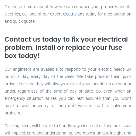
To find out more about how we can enhance your property and its
electrics, call one of our expert
electricians
today for a consultation
and quick quote.
Contact us today to fix your electrical
problem, install or replace your fuse
box today!
Our engineers are available to respond to your electric needs 24
hours a day, every day of the week. We take pride in their quick
arrival time, and they will always arrive at your location in an hour or
under, regardless of the time of day or date. So, even when an
emergency situation arises you can rest assured that you won’t
have to wait or worry for long until we can start to solve your
problem.
Our engineers will be able to handle any electrical or fuse box issue
with speed, care and understanding, and have a unique insight and