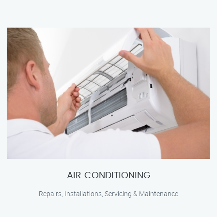
AIR CONDITIONING
Repairs, Installations, Servicing & Maintenance