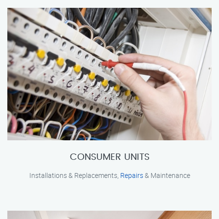
CONSUMER UNITS
Installations & Replacements,
Repairs
& Maintenance