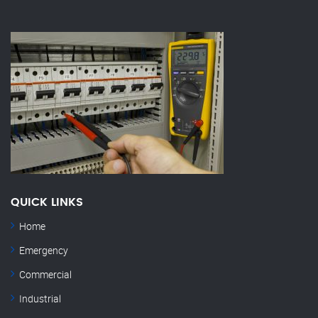
QUICK LINKS
Home
Emergency
Commercial
Industrial