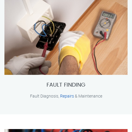
FAULT FINDING
Fault Diagnosis,
Repairs
& Maintenance