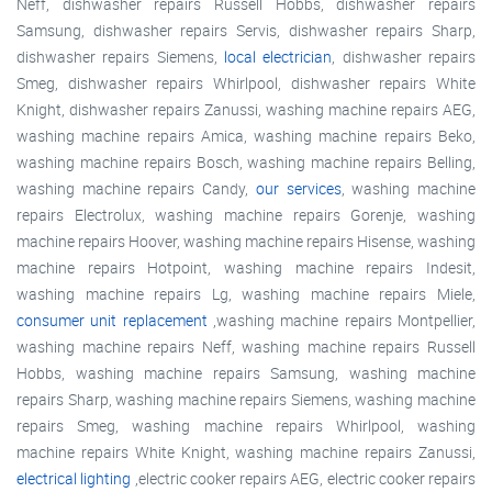
Neff, dishwasher repairs Russell Hobbs, dishwasher repairs
Samsung, dishwasher repairs Servis, dishwasher repairs Sharp,
dishwasher repairs Siemens,
local electrician
, dishwasher repairs
Smeg, dishwasher repairs Whirlpool, dishwasher repairs White
Knight, dishwasher repairs Zanussi, washing machine repairs AEG,
washing machine repairs Amica, washing machine repairs Beko,
washing machine repairs Bosch, washing machine repairs Belling,
washing machine repairs Candy,
our services
, washing machine
repairs Electrolux, washing machine repairs Gorenje, washing
machine repairs Hoover, washing machine repairs Hisense, washing
machine repairs Hotpoint, washing machine repairs Indesit,
washing machine repairs Lg, washing machine repairs Miele,
consumer unit replacement
,washing machine repairs Montpellier,
washing machine repairs Neff, washing machine repairs Russell
Hobbs, washing machine repairs Samsung, washing machine
repairs Sharp, washing machine repairs Siemens, washing machine
repairs Smeg, washing machine repairs Whirlpool, washing
machine repairs White Knight, washing machine repairs Zanussi,
electrical lighting
,electric cooker repairs AEG, electric cooker repairs