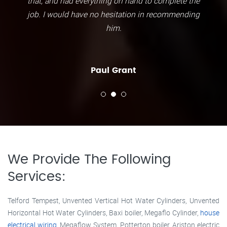
that, and had everything on hand to complete the
job. I would have no hesitation in recommending
him.
Paul Grant
We Provide The Following
Services:
Telford Tempest, Unvented Vertical Hot Water Cylinders, Unvented
Horizontal Hot Water Cylinders, Baxi boiler, Megaflo Cylinder,
house
electrical wiring
, Megaflow System, Potterton boiler, Ariston electric