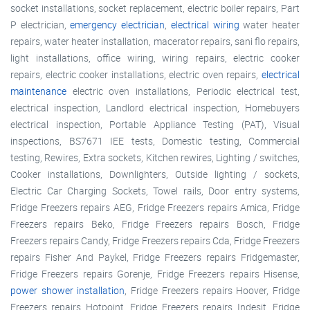
socket installations, socket replacement, electric boiler repairs, Part
P electrician,
emergency electrician
,
electrical wiring
water heater
repairs, water heater installation, macerator repairs, sani flo repairs,
light installations, office wiring, wiring repairs, electric cooker
repairs, electric cooker installations, electric oven repairs,
electrical
maintenance
electric oven installations, Periodic electrical test,
electrical inspection, Landlord electrical inspection, Homebuyers
electrical inspection, Portable Appliance Testing (PAT), Visual
inspections, BS7671 IEE tests, Domestic testing, Commercial
testing, Rewires, Extra sockets, Kitchen rewires, Lighting / switches,
Cooker installations, Downlighters, Outside lighting / sockets,
Electric Car Charging Sockets, Towel rails, Door entry systems,
Fridge Freezers repairs AEG, Fridge Freezers repairs Amica, Fridge
Freezers repairs Beko, Fridge Freezers repairs Bosch, Fridge
Freezers repairs Candy, Fridge Freezers repairs Cda, Fridge Freezers
repairs Fisher And Paykel, Fridge Freezers repairs Fridgemaster,
Fridge Freezers repairs Gorenje, Fridge Freezers repairs Hisense,
power shower installation
, Fridge Freezers repairs Hoover, Fridge
Freezers repairs Hotpoint, Fridge Freezers repairs Indesit, Fridge