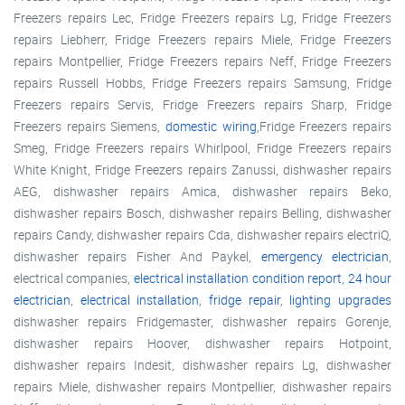
Freezers repairs Lec, Fridge Freezers repairs Lg, Fridge Freezers
repairs Liebherr, Fridge Freezers repairs Miele, Fridge Freezers
repairs Montpellier, Fridge Freezers repairs Neff, Fridge Freezers
repairs Russell Hobbs, Fridge Freezers repairs Samsung, Fridge
Freezers repairs Servis, Fridge Freezers repairs Sharp, Fridge
Freezers repairs Siemens,
domestic wiring
,Fridge Freezers repairs
Smeg, Fridge Freezers repairs Whirlpool, Fridge Freezers repairs
White Knight, Fridge Freezers repairs Zanussi, dishwasher repairs
AEG, dishwasher repairs Amica, dishwasher repairs Beko,
dishwasher repairs Bosch, dishwasher repairs Belling, dishwasher
repairs Candy, dishwasher repairs Cda, dishwasher repairs electriQ,
dishwasher repairs Fisher And Paykel,
emergency electrician
,
electrical companies,
electrical installation condition report
,
24 hour
electrician
,
electrical installation
,
fridge repair
,
lighting upgrades
dishwasher repairs Fridgemaster, dishwasher repairs Gorenje,
dishwasher repairs Hoover, dishwasher repairs Hotpoint,
dishwasher repairs Indesit, dishwasher repairs Lg, dishwasher
repairs Miele, dishwasher repairs Montpellier, dishwasher repairs