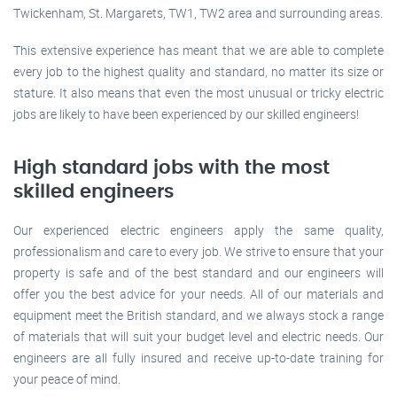
Twickenham, St. Margarets, TW1, TW2 area and surrounding areas.
This extensive experience has meant that we are able to complete
every job to the highest quality and standard, no matter its size or
stature. It also means that even the most unusual or tricky electric
jobs are likely to have been experienced by our skilled engineers!
High standard jobs with the most
skilled engineers
Our experienced electric engineers apply the same quality,
professionalism and care to every job. We strive to ensure that your
property is safe and of the best standard and our engineers will
offer you the best advice for your needs. All of our materials and
equipment meet the British standard, and we always stock a range
of materials that will suit your budget level and electric needs. Our
engineers are all fully insured and receive up-to-date training for
your peace of mind.