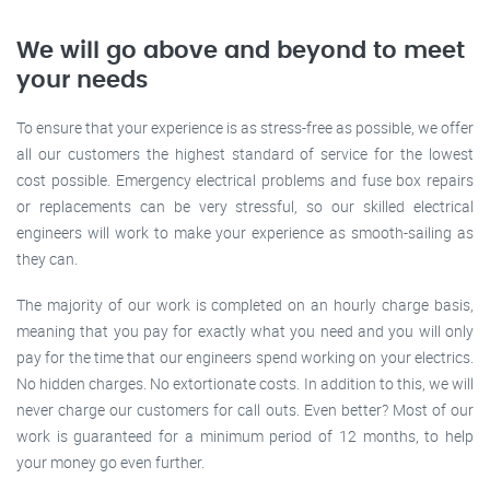
We will go above and beyond to meet
your needs
To ensure that your experience is as stress-free as possible, we offer
all our customers the highest standard of service for the lowest
cost possible. Emergency electrical problems and fuse box repairs
or replacements can be very stressful, so our skilled electrical
engineers will work to make your experience as smooth-sailing as
they can.
The majority of our work is completed on an hourly charge basis,
meaning that you pay for exactly what you need and you will only
pay for the time that our engineers spend working on your electrics.
No hidden charges. No extortionate costs. In addition to this, we will
never charge our customers for call outs. Even better? Most of our
work is guaranteed for a minimum period of 12 months, to help
your money go even further.