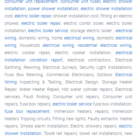
consumer unit replacement
,
consumer unit fuses
,
electric shower
installation
,
power shower installation
,
electric shower installation
cost,
electric boiler repair
, shower installation cost, fitting an electric
shower,
electric boiler repair
, electric combi boiler, electric boiler
installation,
electric boiler service
, storage electric boiler ,
electrical
wiring
, domestic wiring, home
electrical wiring
, domestic
electrical
wiring
, household
electrical wiring
,
residential electrical wiring
,
electric cooker repair, electric cooker installation,
electrical
installation condition report
, electrical contractors, Electrical
Earthing, Rewiring, Electrical Surveys, Security Light Installations,
Fuse Box Rewiring, Commercial Electricians, Outdoor
Electrical
Wiring
Inspecting & Testing, Electrical Design, Storage Heater
Repair, Water Heater Repair, Hot water cylinder repairs, Electrical
services, Fault finding, Consumer unit repairs, Consumer unit
repairs, fuse box repairs,
electric boiler service
fuse box installation,
fuse box replacement
, Immersion heaters repairs, Immersion
heaters Tripping circuits, Fitting new lights, Faulty extractor, heater
repairs, Smoke alarm installation, Electric showers repairs,
electric
shower installation
, Towel rail repairs, towel rail installations, new