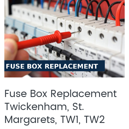
Fuse Box Replacement
Twickenham, St.
Margarets, TW1, TW2