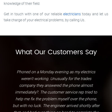
knowledge of their field.
Get in touch with one of our reliable
electricians
today and let us
take charge of your electrical problems, by calling Us.
What Our Customers Say
Phoned on a Monday evening as my electrics
weren't working. Unusually for the trades
company they answered the phone almost
immediately?. The customer service rep tried to
help me fix the problem myself over the phone,
but with no luck. The engineer arrived shortly after