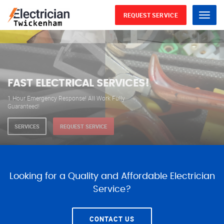
REQUEST SERVICE
Menu
WE ARE AVAILABLE FOR
ELECTRICAL SERVICES
Our professional electricians are always available to
serve you 24 hours a day, 365 days a year.
SERVICES
REQUEST SERVICE
Looking for a Quality and Affordable Electrician
Service?
CONTACT US