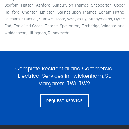
Bedfont, Hatton, Ashford, Sunbury-on-Thames, Shepperton, Upper
Halliford, Charlton, Littleton, Staines-upon-Thames, Egham Hythe,
Laleham, Stanwell, Stanwell Moor, Wraysbury, Sunnymeads, Hythe
End, Englefield Green, Thorpe, Spelthorne, Elmbridge, Windsor and
Maidenhead, Hillingdon, Runnymede
Complete Residential and Commercial
Electrical Services in Twickenham, St.
Margarets, TW1, TW2.
REQUEST SERVICE