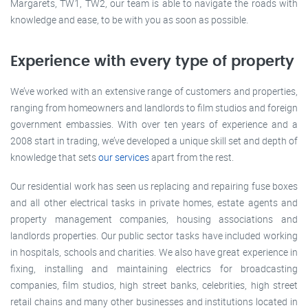
Margarets, TW1, TW2, our team is able to navigate the roads with
knowledge and ease, to be with you as soon as possible.
Experience with every type of property
We’ve worked with an extensive range of customers and properties,
ranging from homeowners and landlords to film studios and foreign
government embassies. With over ten years of experience and a
2008 start in trading, we’ve developed a unique skill set and depth of
knowledge that sets
our services
apart from the rest.
Our residential work has seen us replacing and repairing fuse boxes
and all other electrical tasks in private homes, estate agents and
property management companies, housing associations and
landlords properties. Our public sector tasks have included working
in hospitals, schools and charities. We also have great experience in
fixing, installing and maintaining electrics for broadcasting
companies, film studios, high street banks, celebrities, high street
retail chains and many other businesses and institutions located in