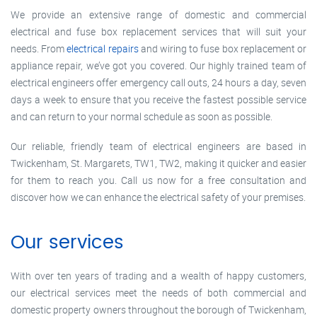
We provide an extensive range of domestic and commercial
electrical and fuse box replacement services that will suit your
needs. From
electrical repairs
and wiring to fuse box replacement or
appliance repair, we’ve got you covered. Our highly trained team of
electrical engineers offer emergency call outs, 24 hours a day, seven
days a week to ensure that you receive the fastest possible service
and can return to your normal schedule as soon as possible.
Our reliable, friendly team of electrical engineers are based in
Twickenham, St. Margarets, TW1, TW2, making it quicker and easier
for them to reach you. Call us now for a free consultation and
discover how we can enhance the electrical safety of your premises.
Our services
With over ten years of trading and a wealth of happy customers,
our electrical services meet the needs of both commercial and
domestic property owners throughout the borough of Twickenham,