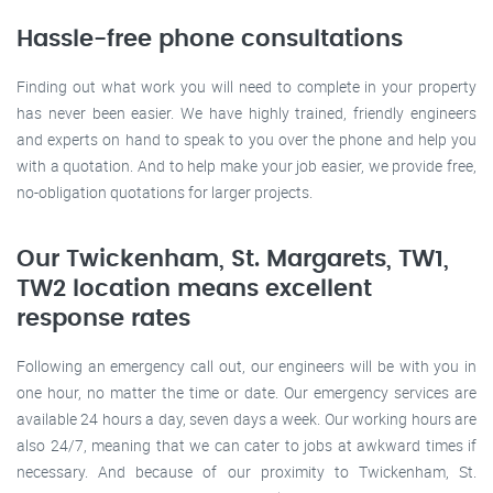
Hassle-free phone consultations
Finding out what work you will need to complete in your property
has never been easier. We have highly trained, friendly engineers
and experts on hand to speak to you over the phone and help you
with a quotation. And to help make your job easier, we provide free,
no-obligation quotations for larger projects.
Our Twickenham, St. Margarets, TW1,
TW2 location means excellent
response rates
Following an emergency call out, our engineers will be with you in
one hour, no matter the time or date. Our emergency services are
available 24 hours a day, seven days a week. Our working hours are
also 24/7, meaning that we can cater to jobs at awkward times if
necessary. And because of our proximity to Twickenham, St.