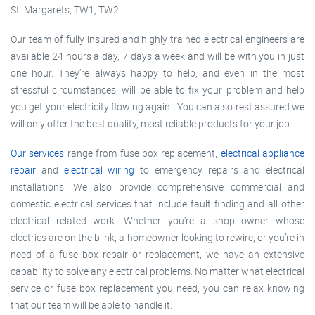
St. Margarets, TW1, TW2.
Our team of fully insured and highly trained electrical engineers are
available 24 hours a day, 7 days a week and will be with you in just
one hour. They’re always happy to help, and even in the most
stressful circumstances, will be able to fix your problem and help
you get your electricity flowing again . You can also rest assured we
will only offer the best quality, most reliable products for your job.
Our services
range from fuse box replacement,
electrical appliance
repair
and
electrical wiring
to emergency repairs and electrical
installations. We also provide comprehensive commercial and
domestic electrical services that include fault finding and all other
electrical related work. Whether you’re a shop owner whose
electrics are on the blink, a homeowner looking to rewire, or you’re in
need of a fuse box repair or replacement, we have an extensive
capability to solve any electrical problems. No matter what electrical
service or fuse box replacement you need, you can relax knowing
that our team will be able to handle it.