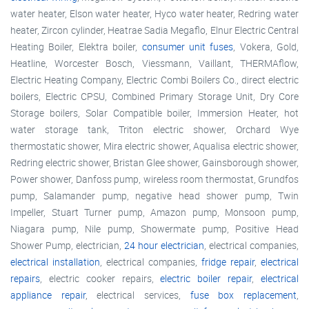
water heater, Elson water heater, Hyco water heater, Redring water
heater, Zircon cylinder, Heatrae Sadia Megaflo, Elnur Electric Central
Heating Boiler, Elektra boiler,
consumer unit fuses
, Vokera, Gold,
Heatline, Worcester Bosch, Viessmann, Vaillant, THERMAflow,
Electric Heating Company, Electric Combi Boilers Co., direct electric
boilers, Electric CPSU, Combined Primary Storage Unit, Dry Core
Storage boilers, Solar Compatible boiler, Immersion Heater, hot
water storage tank, Triton electric shower, Orchard Wye
thermostatic shower, Mira electric shower, Aqualisa electric shower,
Redring electric shower, Bristan Glee shower, Gainsborough shower,
Power shower, Danfoss pump, wireless room thermostat, Grundfos
pump, Salamander pump, negative head shower pump, Twin
Impeller, Stuart Turner pump, Amazon pump, Monsoon pump,
Niagara pump, Nile pump, Showermate pump, Positive Head
Shower Pump, electrician,
24 hour electrician
, electrical companies,
electrical installation
, electrical companies,
fridge repair
,
electrical
repairs
, electric cooker repairs,
electric boiler repair
,
electrical
appliance repair
, electrical services,
fuse box replacement
,