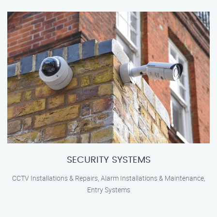
SECURITY SYSTEMS
CCTV Installations & Repairs, Alarm Installations & Maintenance,
Entry Systems