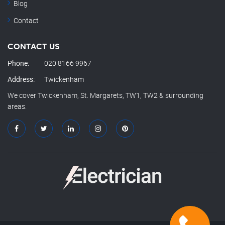
Blog
Contact
CONTACT US
Phone:
020 8166 9967
Address:
Twickenham
We cover Twickenham, St. Margarets, TW1, TW2 & surrounding
areas.