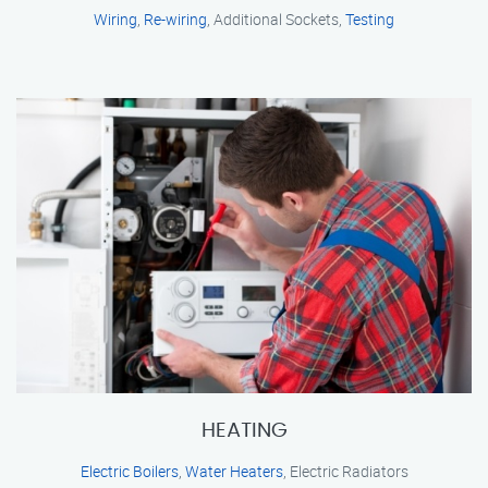
Wiring
,
Re-wiring
, Additional Sockets,
Testing
HEATING
Electric Boilers
,
Water Heaters
, Electric Radiators