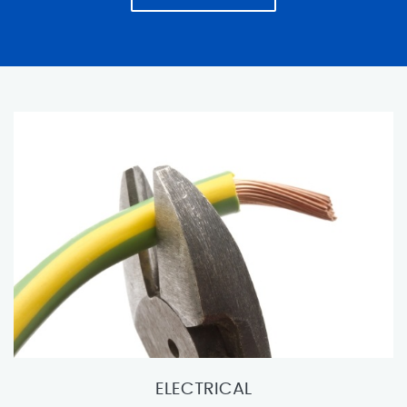
ELECTRICAL