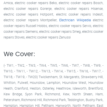
Amica, electric cooker repairs Beko, electric cooker repairs Bosch,
electric cooker repairs Gorenje, electric cooker repairs Hisense,
electric cooker repairs Hotpoint, electric cooker repairs Indesit,
electric cooker repairs Montpellier,
Electrician Wikipedia
electric
cooker repairs Russell Hobbs, electric cooker repairs Servis, electric
cooker repairs Siemens, electric cooker repairs Smeg, electric cooker
repairs Stoves, electric cooker repairs Zanussi
We Cover:
(- TW1, - TW2, - TW3, - TW4, - TW5, - TW6, - TW7, - TW8, - TW9, -
TW10, - TW11, - TW12, - TW13, - TW14, - TW15, - TW16, - TW17, -
TW18, - TW19, - TW20) Twickenham, St. Margarets, Strawberry Hill,
Whitton, Fulwell, Hounslow, Lampton, Hounslow West, Hounslow
Heath, Cranford, Heston, Osterley, Heathrow, Isleworth, Brentford,
Kew Bridge, Syon Park, Richmond, Kew, North Sheen, Ham,
Petersham, Richmond Hill, Richmond Park, Teddington, Bushy Park,
Hampton, Hampton Hill, Feltham, Hanworth, North Feltham, East