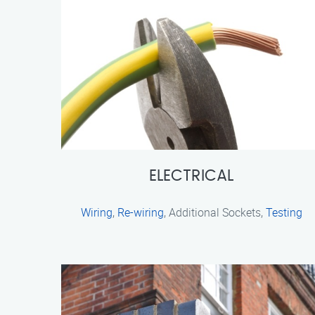
ELECTRICAL
Wiring
,
Re-wiring
, Additional Sockets,
Testing