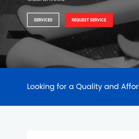
SERVICES
REQUEST SERVICE
Looking for a Quality and Affo