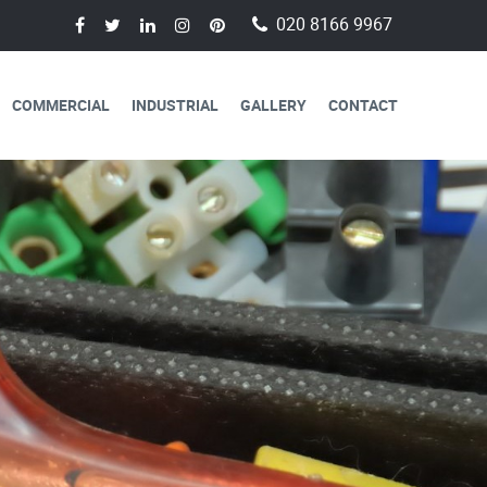
020 8166 9967
COMMERCIAL
INDUSTRIAL
GALLERY
CONTACT
AVAILABLE FOR
CAL SERVICES
lectricians are always available to
 a day, 365 days a year.