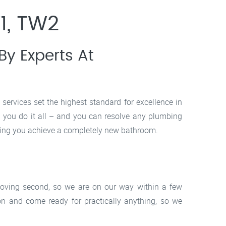
1, TW2
y Experts At
ervices set the highest standard for excellence in
p you do it all – and you can resolve any plumbing
ping you achieve a completely new bathroom.
moving second, so we are on our way within a few
 and come ready for practically anything, so we