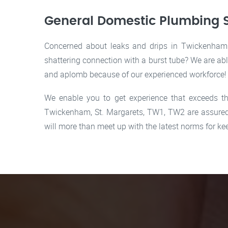
General Domestic Plumbing 
Concerned about leaks and drips in Twickenham C
shattering connection with a burst tube? We are ab
and aplomb because of our experienced workforce!
We enable you to get experience that exceeds th
Twickenham, St. Margarets, TW1, TW2 are assured 
will more than meet up with the latest norms for 