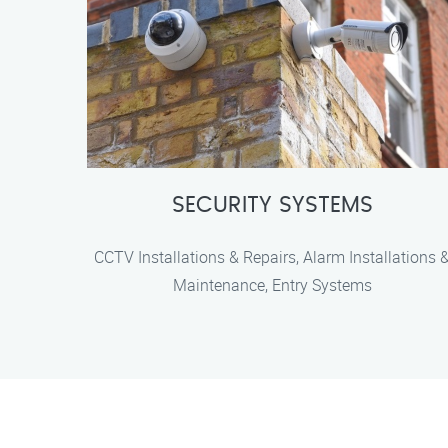
SECURITY SYSTEMS
CCTV Installations & Repairs, Alarm Installations 
Maintenance, Entry Systems