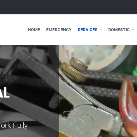
HOME
EMERGENCY
SERVICES
DOMESTIC
AL
WE ARE 
ELECTRI
ork Fully
Our professional e
serve you 24 hours