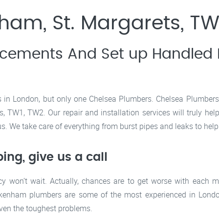
am, St. Margarets, TW
acements And Set up Handled B
s in London, but only one Chelsea Plumbers. Chelsea Plumbers s
TW1, TW2. Our repair and installation services will truly hel
. We take care of everything from burst pipes and leaks to hel
ng, give us a call
y won’t wait. Actually, chances are to get worse with each 
ckenham plumbers are some of the most experienced in London
even the toughest problems.