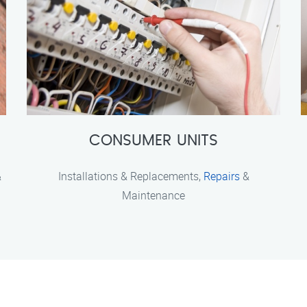
CONSUMER UNITS
&
Installations & Replacements,
Repairs
&
Maintenance