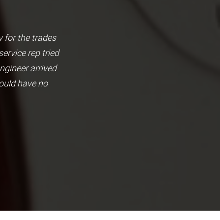
 for the trades
Brilliant local based busine
rvice rep tried
They have also helped us w
ngineer arrived
the hig
would have no