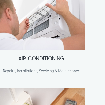
AIR CONDITIONING
Repairs, Installations, Servicing & Maintenance