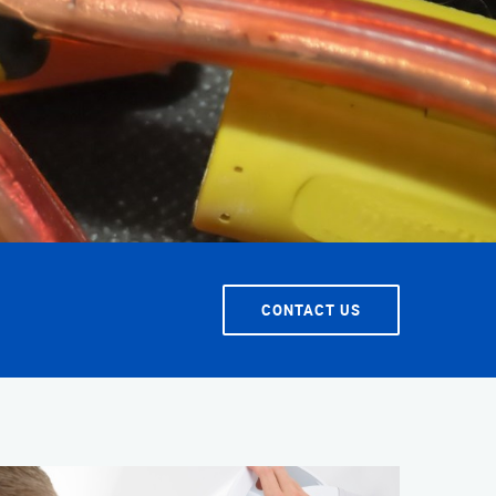
T SERVICE
CONTACT US