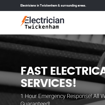
Electricians in Twickenham & surrounding areas.
FAST ELECTRIC
SERVICES!
1 Hour Emergency Response! All W
Guaranteed!