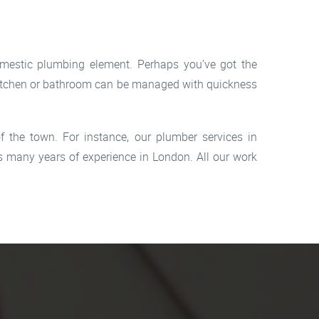
omestic plumbing element. Perhaps you’ve got the
r kitchen or bathroom can be managed with quickness
 the town. For instance, our plumber services in
 many years of experience in London. All our work