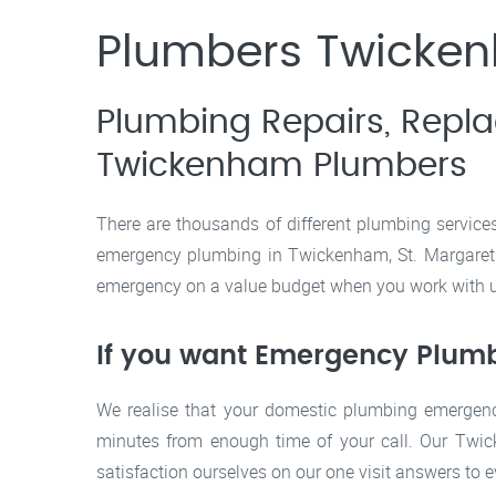
Plumbers Twickenh
Plumbing Repairs, Repl
Twickenham Plumbers
There are thousands of different plumbing service
emergency plumbing in Twickenham, St. Margarets, 
emergency on a value budget when you work with us
If you want Emergency Plumbi
We realise that your domestic plumbing emergenc
minutes from enough time of your call. Our Twi
satisfaction ourselves on our one visit answers to 