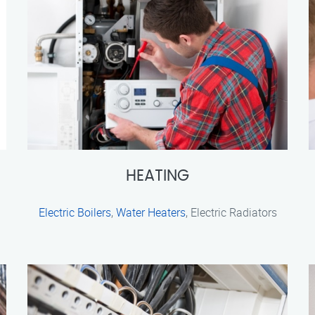
HEATING
Electric Boilers
,
Water Heaters
, Electric Radiators