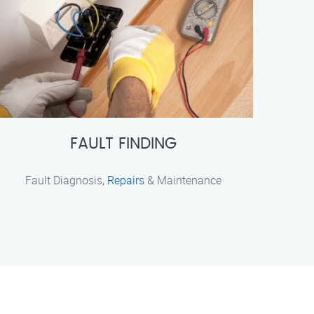
FAULT FINDING
Fault Diagnosis,
Repairs
& Maintenance