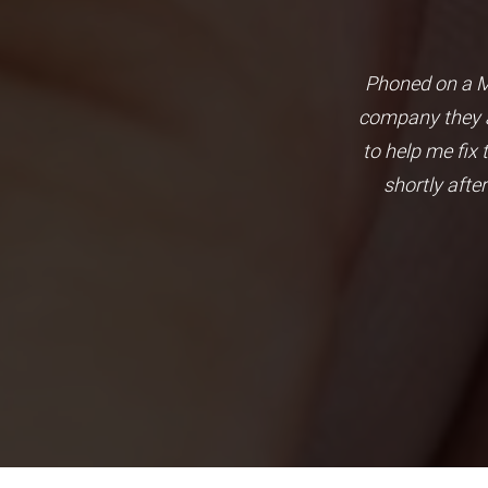
 to connect my main board to
Phoned on a Mo
e and with problem solving
company they a
. Highly recommend company.
to help me fix
shortly afte