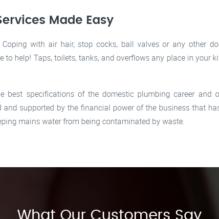
Services Made Easy
oping with air hair, stop cocks, ball valves or any other d
le to help! Taps, toilets, tanks, and overflows any place in you
e best specifications of the domestic plumbing career and of
and supported by the financial power of the business that has
keeping mains water from being contaminated by waste.
What Our Customers Say