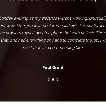
nday evening as my electrics weren't working. Unusually
nswered the phone almost immediately?. The customer se
 the problem myself over the phone, but with no luck. The e
r that, and had everything on hand to complete the job. I 
hesitation in recommending him.
Paul Grant