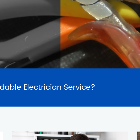
SERVICES
REQUES
rdable Electrician Service?