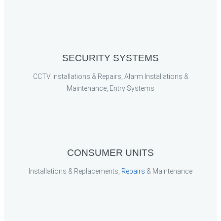
SECURITY SYSTEMS
CCTV Installations & Repairs, Alarm Installations &
Maintenance, Entry Systems
CONSUMER UNITS
Installations & Replacements,
Repairs
& Maintenance