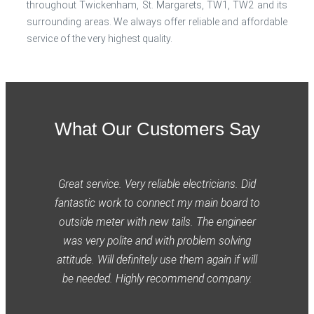
throughout Twickenham, St. Margarets, TW1, TW2 and its
surrounding areas. We always offer reliable and affordable
service of the very highest quality.
What Our Customers Say
Great service. Very reliable electricians. Did
fantastic work to connect my main board to
outside meter with new tails. The engineer
was very polite and with problem solving
attitude. Will definitely use them again if will
be needed. Highly recommend company.