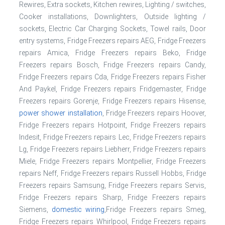
Rewires, Extra sockets, Kitchen rewires, Lighting / switches,
Cooker installations, Downlighters, Outside lighting /
sockets, Electric Car Charging Sockets, Towel rails, Door
entry systems, Fridge Freezers repairs AEG, Fridge Freezers
repairs Amica, Fridge Freezers repairs Beko, Fridge
Freezers repairs Bosch, Fridge Freezers repairs Candy,
Fridge Freezers repairs Cda, Fridge Freezers repairs Fisher
And Paykel, Fridge Freezers repairs Fridgemaster, Fridge
Freezers repairs Gorenje, Fridge Freezers repairs Hisense,
power shower installation
, Fridge Freezers repairs Hoover,
Fridge Freezers repairs Hotpoint, Fridge Freezers repairs
Indesit, Fridge Freezers repairs Lec, Fridge Freezers repairs
Lg, Fridge Freezers repairs Liebherr, Fridge Freezers repairs
Miele, Fridge Freezers repairs Montpellier, Fridge Freezers
repairs Neff, Fridge Freezers repairs Russell Hobbs, Fridge
Freezers repairs Samsung, Fridge Freezers repairs Servis,
Fridge Freezers repairs Sharp, Fridge Freezers repairs
Siemens,
domestic wiring
,Fridge Freezers repairs Smeg,
Fridge Freezers repairs Whirlpool, Fridge Freezers repairs