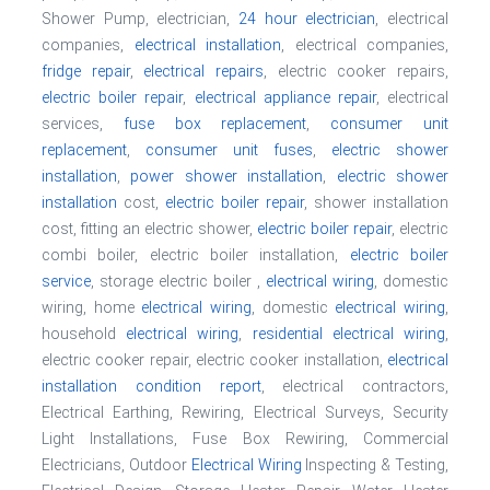
Shower Pump, electrician,
24 hour electrician
, electrical
companies,
electrical installation
, electrical companies,
fridge repair
,
electrical repairs
, electric cooker repairs,
electric boiler repair
,
electrical appliance repair
, electrical
services,
fuse box replacement
,
consumer unit
replacement
,
consumer unit fuses
,
electric shower
installation
,
power shower installation
,
electric shower
installation
cost,
electric boiler repair
, shower installation
cost, fitting an electric shower,
electric boiler repair
, electric
combi boiler, electric boiler installation,
electric boiler
service
, storage electric boiler ,
electrical wiring
, domestic
wiring, home
electrical wiring
, domestic
electrical wiring
,
household
electrical wiring
,
residential electrical wiring
,
electric cooker repair, electric cooker installation,
electrical
installation condition report
, electrical contractors,
Electrical Earthing, Rewiring, Electrical Surveys, Security
Light Installations, Fuse Box Rewiring, Commercial
Electricians, Outdoor
Electrical Wiring
Inspecting & Testing,