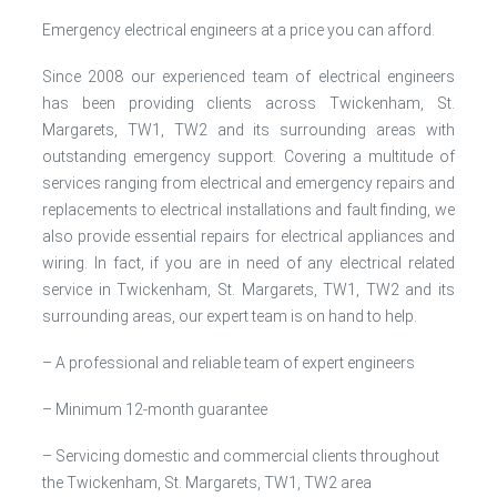
Emergency electrical engineers at a price you can afford.
Since 2008 our experienced team of electrical engineers
has been providing clients across Twickenham, St.
Margarets, TW1, TW2 and its surrounding areas with
outstanding emergency support. Covering a multitude of
services ranging from electrical and emergency repairs and
replacements to electrical installations and fault finding, we
also provide essential repairs for electrical appliances and
wiring. In fact, if you are in need of any electrical related
service in Twickenham, St. Margarets, TW1, TW2 and its
surrounding areas, our expert team is on hand to help.
– A professional and reliable team of expert engineers
– Minimum 12-month guarantee
– Servicing domestic and commercial clients throughout
the Twickenham, St. Margarets, TW1, TW2 area