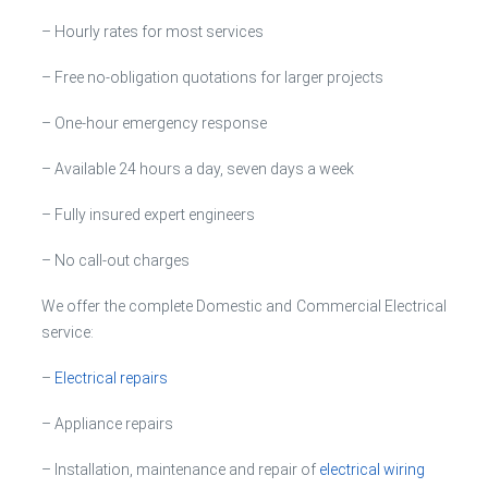
– Hourly rates for most services
– Free no-obligation quotations for larger projects
– One-hour emergency response
– Available 24 hours a day, seven days a week
– Fully insured expert engineers
– No call-out charges
We offer the complete Domestic and Commercial Electrical
service:
–
Electrical repairs
– Appliance repairs
– Installation, maintenance and repair of
electrical wiring