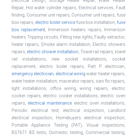
Electrical Design, Storage Heater Repair, Water Heater
Repair, Hot water cylinder repairs, Electrical services, Fault
finding, Consumer unit repairs, Consumer unit repairs, fuse
box repairs,
electric boiler service
fuse box installation,
fuse
box replacement
, Immersion heaters repairs, Immersion
heaters Tripping circuits, Fitting new lights, Faulty extractor,
heater repairs, Smoke alarm installation, Electric showers
repairs,
electric shower installation
, Towel rail repairs, towel
rail installations, new socket installations, socket
replacement, electric boiler repairs, Part P electrician,
emergency electrician
,
electrical wiring
water heater repairs,
water heater installation, macerator repairs, sani flo repairs,
light installations, office wiring, wiring repairs, electric
cooker repairs, electric cooker installations, electric oven
repairs,
electrical maintenance
electric oven installations,
Periodic electrical test, electrical inspection, Landlord
electrical inspection, Homebuyers electrical inspection,
Portable Appliance Testing (PAT), Visual inspections,
BS7671 IEE tests, Domestic testing, Commercial testing,