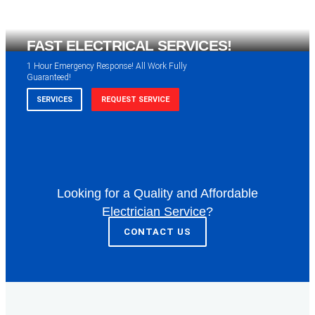
FAST ELECTRICAL SERVICES!
1 Hour Emergency Response! All Work Fully
Guaranteed!
SERVICES
REQUEST SERVICE
Looking for a Quality and Affordable
WE ARE AVAILABLE FOR
Electrician Service?
ELECTRICAL SERVICES
CONTACT US
Our professional electricians are always available to
serve you 24 hours a day, 365 days a year.
SERVICES
REQUEST SERVICE