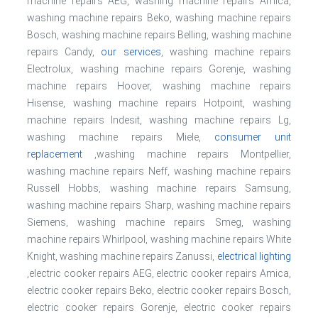
machine repairs AEG, washing machine repairs Amica,
washing machine repairs Beko, washing machine repairs
Bosch, washing machine repairs Belling, washing machine
repairs Candy,
our services
, washing machine repairs
Electrolux, washing machine repairs Gorenje, washing
machine repairs Hoover, washing machine repairs
Hisense, washing machine repairs Hotpoint, washing
machine repairs Indesit, washing machine repairs Lg,
washing machine repairs Miele,
consumer unit
replacement
,washing machine repairs Montpellier,
washing machine repairs Neff, washing machine repairs
Russell Hobbs, washing machine repairs Samsung,
washing machine repairs Sharp, washing machine repairs
Siemens, washing machine repairs Smeg, washing
machine repairs Whirlpool, washing machine repairs White
Knight, washing machine repairs Zanussi,
electrical lighting
,electric cooker repairs AEG, electric cooker repairs Amica,
electric cooker repairs Beko, electric cooker repairs Bosch,
electric cooker repairs Gorenje, electric cooker repairs