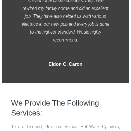
Brilliant local based business, they have
rewired my family home and did an excellent
job. They have also helped us with various
electrics in our new pub and every job is done
to the highest standard. Would highly
recommend.
Eldon C. Caron
We Provide The Following
Services:
Telford Tempest, Unvented Vertical Hot Water Cylinders,