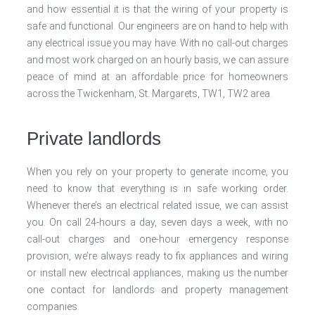
and how essential it is that the wiring of your property is
safe and functional. Our engineers are on hand to help with
any electrical issue you may have. With no call-out charges
and most work charged on an hourly basis, we can assure
peace of mind at an affordable price for homeowners
across the Twickenham, St. Margarets, TW1, TW2 area.
Private landlords
When you rely on your property to generate income, you
need to know that everything is in safe working order.
Whenever there’s an electrical related issue, we can assist
you. On call 24-hours a day, seven days a week, with no
call-out charges and one-hour emergency response
provision, we’re always ready to fix appliances and wiring
or install new electrical appliances, making us the number
one contact for landlords and property management
companies.