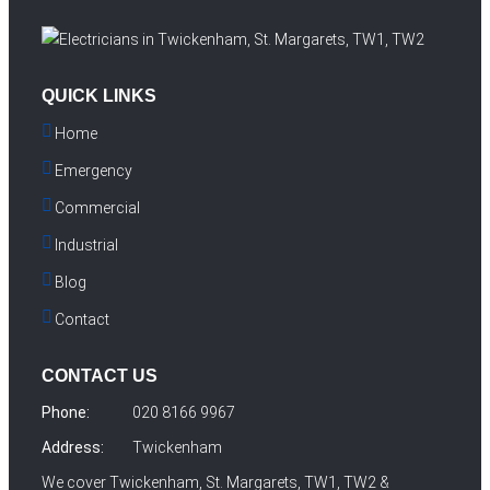
QUICK LINKS
Home
Emergency
Commercial
Industrial
Blog
Contact
CONTACT US
Phone:
020 8166 9967
Address:
Twickenham
We cover Twickenham, St. Margarets, TW1, TW2 &