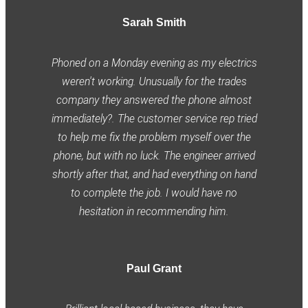
Sarah Smith
Phoned on a Monday evening as my electrics
weren't working. Unusually for the trades
company they answered the phone almost
immediately?. The customer service rep tried
to help me fix the problem myself over the
phone, but with no luck. The engineer arrived
shortly after that, and had everything on hand
to complete the job. I would have no
hesitation in recommending him.
Paul Grant