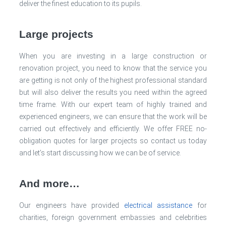
deliver the finest education to its pupils.
Large projects
When you are investing in a large construction or
renovation project, you need to know that the service you
are getting is not only of the highest professional standard
but will also deliver the results you need within the agreed
time frame. With our expert team of highly trained and
experienced engineers, we can ensure that the work will be
carried out effectively and efficiently. We offer FREE no-
obligation quotes for larger projects so contact us today
and let’s start discussing how we can be of service.
And more…
Our engineers have provided
electrical assistance
for
charities, foreign government embassies and celebrities