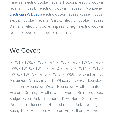
Hisense, electric cooker repairs Hotpoint, electric cooker
repairs Indesit, electric cooker repairs Montpellier,
Electrician Wikipedia
electric cooker repairs Russell Hobbs,
electric cooker repairs Servis, electric cooker repairs
Siemens, electric cooker repairs Smeg, electric cooker
repairs Stoves, electric cooker repairs Zanussi
We Cover:
(- TW1, - TW2, - TW3, - TW4, - TW5, - TW6, - TW7, - TW8, -
TW9, - TW10, - TW11, - TW12, - TW13, - TW14, - TW15, -
TW16, - TW17, - TW18, - TW19, - TW20) Twickenham, St.
Margarets, Strawberry Hill, Whitton, Fulwell, Hounslow,
Lampton, Hounslow West, Hounslow Heath, Cranford,
Heston, Osterley, Heathrow, Isleworth, Brentford, Kew
Bridge, Syon Park, Richmond, Kew, North Sheen, Ham,
Petersham, Richmond Hill, Richmond Park, Teddington,
Bushy Park, Hampton, Hampton Hill, Feltham, Hanworth,