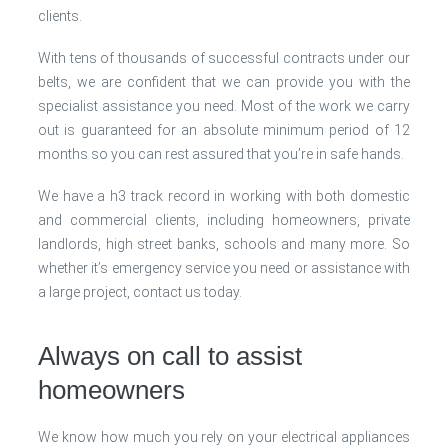
clients.
With tens of thousands of successful contracts under our
belts, we are confident that we can provide you with the
specialist assistance you need. Most of the work we carry
out is guaranteed for an absolute minimum period of 12
months so you can rest assured that you’re in safe hands.
We have a h3 track record in working with both domestic
and commercial clients, including homeowners, private
landlords, high street banks, schools and many more. So
whether it’s emergency service you need or assistance with
a large project, contact us today.
Always on call to assist
homeowners
We know how much you rely on your electrical appliances