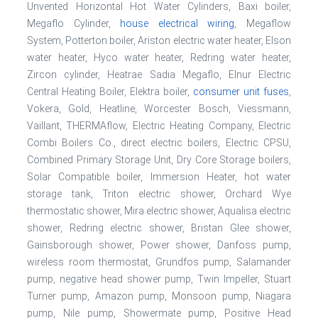
Unvented Horizontal Hot Water Cylinders, Baxi boiler,
Megaflo Cylinder,
house electrical wiring
, Megaflow
System, Potterton boiler, Ariston electric water heater, Elson
water heater, Hyco water heater, Redring water heater,
Zircon cylinder, Heatrae Sadia Megaflo, Elnur Electric
Central Heating Boiler, Elektra boiler,
consumer unit fuses
,
Vokera, Gold, Heatline, Worcester Bosch, Viessmann,
Vaillant, THERMAflow, Electric Heating Company, Electric
Combi Boilers Co., direct electric boilers, Electric CPSU,
Combined Primary Storage Unit, Dry Core Storage boilers,
Solar Compatible boiler, Immersion Heater, hot water
storage tank, Triton electric shower, Orchard Wye
thermostatic shower, Mira electric shower, Aqualisa electric
shower, Redring electric shower, Bristan Glee shower,
Gainsborough shower, Power shower, Danfoss pump,
wireless room thermostat, Grundfos pump, Salamander
pump, negative head shower pump, Twin Impeller, Stuart
Turner pump, Amazon pump, Monsoon pump, Niagara
pump, Nile pump, Showermate pump, Positive Head