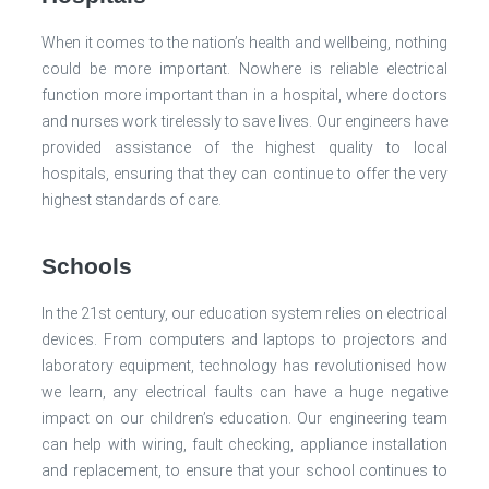
When it comes to the nation’s health and wellbeing, nothing
could be more important. Nowhere is reliable electrical
function more important than in a hospital, where doctors
and nurses work tirelessly to save lives. Our engineers have
provided assistance of the highest quality to local
hospitals, ensuring that they can continue to offer the very
highest standards of care.
Schools
In the 21st century, our education system relies on electrical
devices. From computers and laptops to projectors and
laboratory equipment, technology has revolutionised how
we learn, any electrical faults can have a huge negative
impact on our children’s education. Our engineering team
can help with wiring, fault checking, appliance installation
and replacement, to ensure that your school continues to