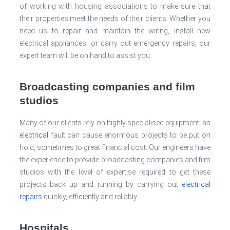
of working with housing associations to make sure that
their properties meet the needs of their clients. Whether you
need us to repair and maintain the wiring, install new
electrical appliances, or carry out emergency repairs, our
expert team will be on hand to assist you.
Broadcasting companies and film
studios
Many of our clients rely on highly specialised equipment, an
electrical
fault can cause enormous projects to be put on
hold, sometimes to great financial cost. Our engineers have
the experience to provide broadcasting companies and film
studios with the level of expertise required to get these
projects back up and running by carrying out
electrical
repairs
quickly, efficiently and reliably.
Hospitals