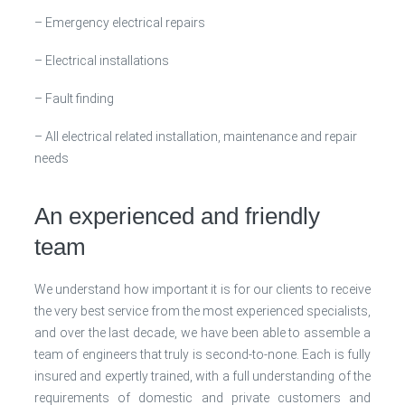
– Emergency electrical repairs
– Electrical installations
– Fault finding
– All electrical related installation, maintenance and repair
needs
An experienced and friendly
team
We understand how important it is for our clients to receive
the very best service from the most experienced specialists,
and over the last decade, we have been able to assemble a
team of engineers that truly is second-to-none. Each is fully
insured and expertly trained, with a full understanding of the
requirements of domestic and private customers and