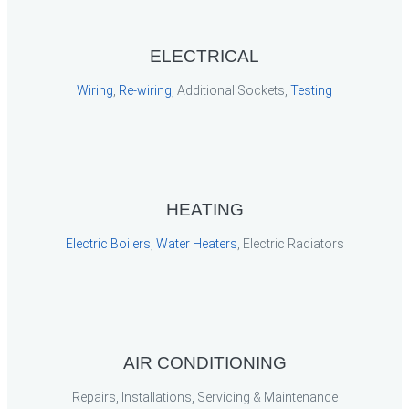
ELECTRICAL
Wiring
,
Re-wiring
, Additional Sockets,
Testing
HEATING
Electric Boilers
,
Water Heaters
, Electric Radiators
AIR CONDITIONING
Repairs, Installations, Servicing & Maintenance