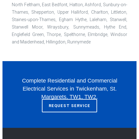
North Feltham, East Bedfont, Hatton, Ashford, Sunbury-on-
Thames, Shepperton, Upper Halliford, Charlton, Littleton,
Staines-upon-Thames, Egham Hythe, Laleham, Stanwell,
Stanwell Moor, Wraysbury, Sunnymeads, Hythe End,
Englefield Green, Thorpe, Spelthorne, Elmbridge, Windsor
and Maidenhead, Hillingdon, Runnymede
Complete Residential and Commercial
Electrical Services in Twickenham, St.
Margarets, TW1, TW2.
REQUEST SERVICE