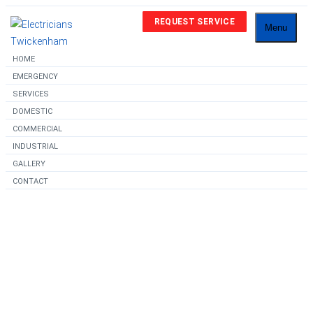
REQUEST SERVICE
Menu
HOME
EMERGENCY
SERVICES
DOMESTIC
COMMERCIAL
INDUSTRIAL
GALLERY
CONTACT