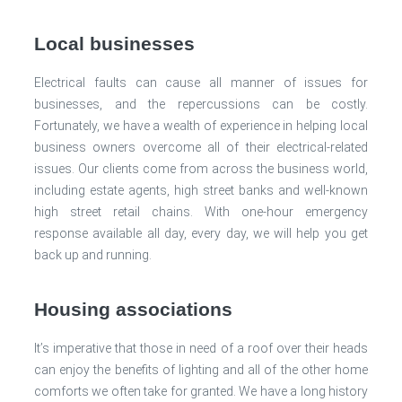
Local businesses
Electrical faults can cause all manner of issues for
businesses, and the repercussions can be costly.
Fortunately, we have a wealth of experience in helping local
business owners overcome all of their electrical-related
issues. Our clients come from across the business world,
including estate agents, high street banks and well-known
high street retail chains. With one-hour emergency
response available all day, every day, we will help you get
back up and running.
Housing associations
It’s imperative that those in need of a roof over their heads
can enjoy the benefits of lighting and all of the other home
comforts we often take for granted. We have a long history