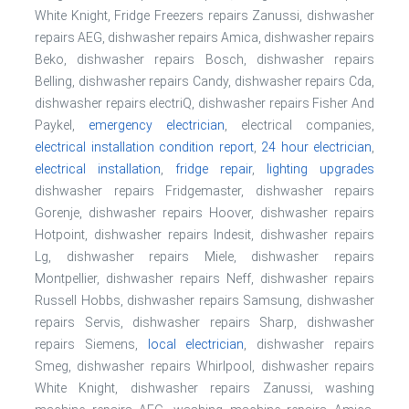
White Knight, Fridge Freezers repairs Zanussi, dishwasher
repairs AEG, dishwasher repairs Amica, dishwasher repairs
Beko, dishwasher repairs Bosch, dishwasher repairs
Belling, dishwasher repairs Candy, dishwasher repairs Cda,
dishwasher repairs electriQ, dishwasher repairs Fisher And
Paykel,
emergency electrician
, electrical companies,
electrical installation condition report
,
24 hour electrician
,
electrical installation
,
fridge repair
,
lighting upgrades
dishwasher repairs Fridgemaster, dishwasher repairs
Gorenje, dishwasher repairs Hoover, dishwasher repairs
Hotpoint, dishwasher repairs Indesit, dishwasher repairs
Lg, dishwasher repairs Miele, dishwasher repairs
Montpellier, dishwasher repairs Neff, dishwasher repairs
Russell Hobbs, dishwasher repairs Samsung, dishwasher
repairs Servis, dishwasher repairs Sharp, dishwasher
repairs Siemens,
local electrician
, dishwasher repairs
Smeg, dishwasher repairs Whirlpool, dishwasher repairs
White Knight, dishwasher repairs Zanussi, washing