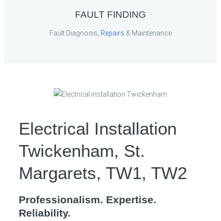
FAULT FINDING
Fault Diagnosis,
Repairs
& Maintenance
Electrical Installation
Twickenham, St.
Margarets, TW1, TW2
Professionalism. Expertise.
Reliability.